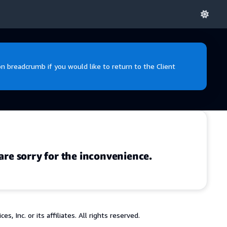
 breadcrumb if you would like to return to the Client
are sorry for the inconvenience.
 Inc. or its affiliates. All rights reserved.