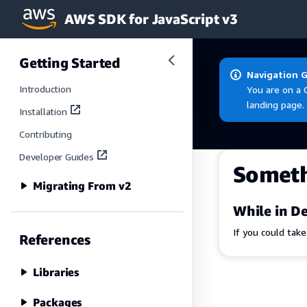
AWS SDK for JavaScript v3
Skip to main content
Getting Started
Navigation 
Introduction
You are on a 
landing page.
Installation
Contributing
Developer Guides
Somet
Migrating From v2
While in De
If you could tak
References
Libraries
Packages