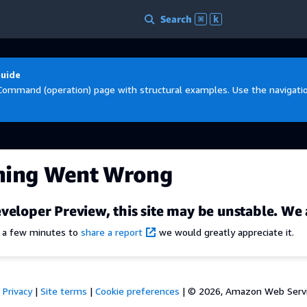
Search
⌘
k
Guide
Command (operation) page with structural examples. Use the navigation
hing Went Wrong
veloper Preview, this site may be unstable. We 
e a few minutes to
share a report
we would greatly appreciate it.
Privacy
|
Site terms
|
Cookie preferences
|
© 2026, Amazon Web Services,