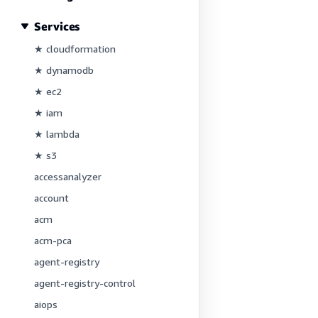
Services
★ cloudformation
★ dynamodb
★ ec2
★ iam
★ lambda
★ s3
accessanalyzer
account
acm
acm-pca
agent-registry
agent-registry-control
aiops