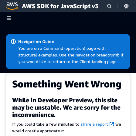
AWS SDK for JavaScript v3
Skip to main content
Navigation Guide
You are on a Command (operation) page with
structural examples. Use the navigation breadcrumb if
you would like to return to the Client landing page.
Something Went Wrong
While in Developer Preview, this site
may be unstable. We are sorry for the
inconvenience.
If you could take a few minutes to
share a report
we
would greatly appreciate it.