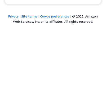
Privacy
|
Site terms
|
Cookie preferences
|
© 2026, Amazon
Web Services, Inc. or its affiliates. All rights reserved.