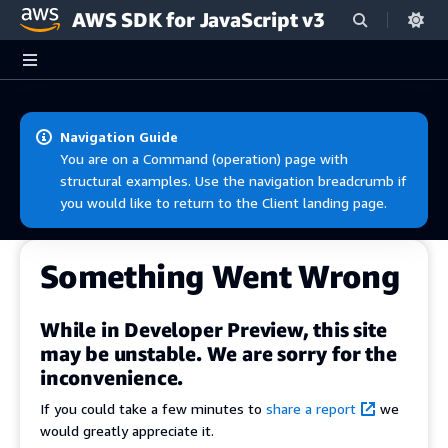
AWS SDK for JavaScript v3
Skip to main content
Navigation Guide
You are on a Command (operation) page with
structural examples. Use the navigation breadcrumb if
you would like to return to the Client landing page.
Something Went Wrong
While in Developer Preview, this site
may be unstable. We are sorry for the
inconvenience.
If you could take a few minutes to
share a report
we
would greatly appreciate it.