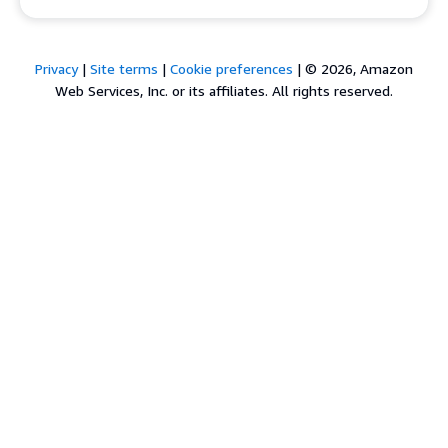
Privacy
|
Site terms
|
Cookie preferences
|
© 2026, Amazon
Web Services, Inc. or its affiliates. All rights reserved.