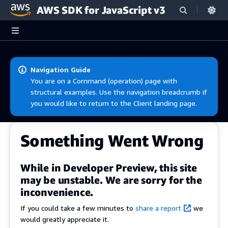
AWS SDK for JavaScript v3
Skip to main content
Navigation Guide
You are on a Command (operation) page with
structural examples. Use the navigation breadcrumb if
you would like to return to the Client landing page.
Something Went Wrong
While in Developer Preview, this site
may be unstable. We are sorry for the
inconvenience.
If you could take a few minutes to
share a report
we
would greatly appreciate it.