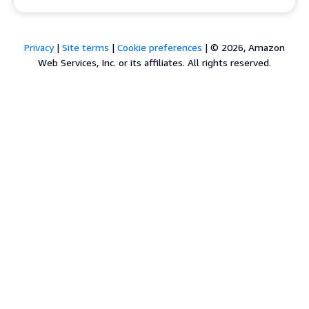
Privacy
|
Site terms
|
Cookie preferences
|
© 2026, Amazon
Web Services, Inc. or its affiliates. All rights reserved.