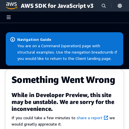
AWS SDK for JavaScript v3
Skip to main content
Navigation Guide
You are on a Command (operation) page with
structural examples. Use the navigation breadcrumb if
you would like to return to the Client landing page.
Something Went Wrong
While in Developer Preview, this site
may be unstable. We are sorry for the
inconvenience.
If you could take a few minutes to
share a report
we
would greatly appreciate it.