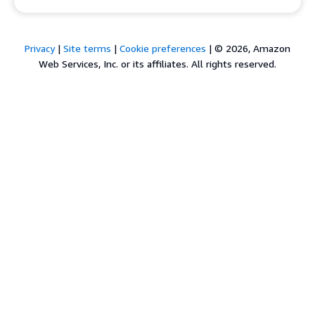
Privacy
|
Site terms
|
Cookie preferences
|
© 2026, Amazon
Web Services, Inc. or its affiliates. All rights reserved.