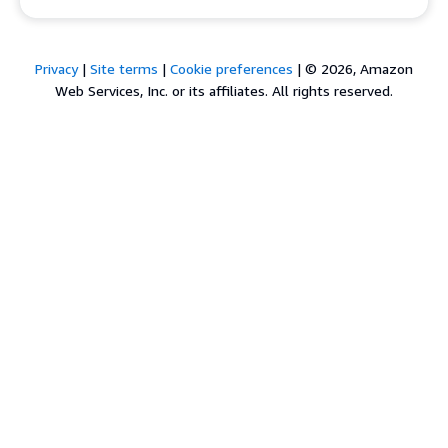
Privacy
|
Site terms
|
Cookie preferences
|
© 2026, Amazon
Web Services, Inc. or its affiliates. All rights reserved.