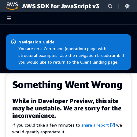
AWS SDK for JavaScript v3
Skip to main content
Navigation Guide
You are on a Command (operation) page with
structural examples. Use the navigation breadcrumb if
you would like to return to the Client landing page.
Something Went Wrong
While in Developer Preview, this site
may be unstable. We are sorry for the
inconvenience.
If you could take a few minutes to
share a report
we
would greatly appreciate it.