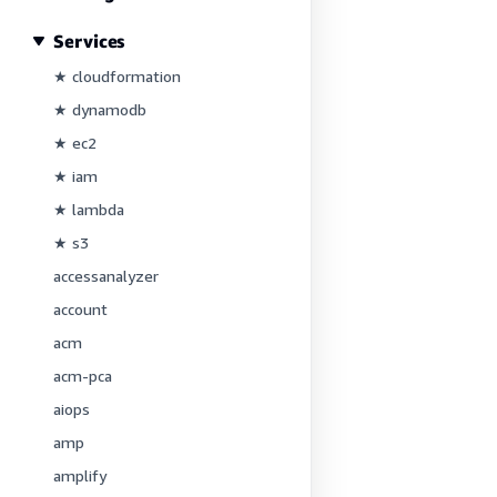
Services
★ cloudformation
★ dynamodb
★ ec2
★ iam
★ lambda
★ s3
accessanalyzer
account
acm
acm-pca
aiops
amp
amplify