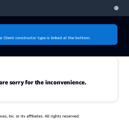
e Client constructor type is linked at the bottom.
are sorry for the inconvenience.
 Inc. or its affiliates. All rights reserved.