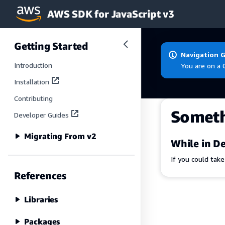
AWS SDK for JavaScript v3
Skip to main content
Getting Started
Navigation 
Introduction
You are on a 
Installation
Contributing
Somet
Developer Guides
Migrating From v2
While in De
If you could tak
References
Libraries
Packages