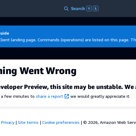
Search
⌘
k
Guide
Client landing page. Commands (operations) are listed on this page. Th
hing Went Wrong
veloper Preview, this site may be unstable. We 
e a few minutes to
share a report
we would greatly appreciate it.
Privacy
|
Site terms
|
Cookie preferences
|
© 2026, Amazon Web Services,