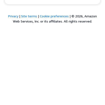
Privacy
|
Site terms
|
Cookie preferences
|
© 2026, Amazon
Web Services, Inc. or its affiliates. All rights reserved.