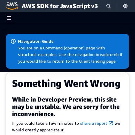
AWS SDK for JavaScript v3
Skip to main content
Navigation Guide
You are on a Command (operation) page with
structural examples. Use the navigation breadcrumb if
you would like to return to the Client landing page.
Something Went Wrong
While in Developer Preview, this site
may be unstable. We are sorry for the
inconvenience.
If you could take a few minutes to
share a report
we
would greatly appreciate it.