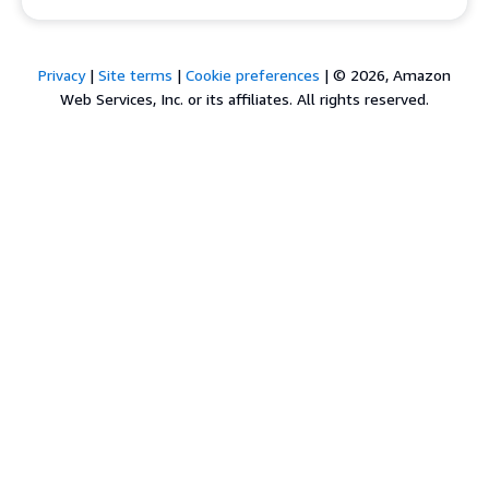
Privacy
|
Site terms
|
Cookie preferences
|
© 2026, Amazon
Web Services, Inc. or its affiliates. All rights reserved.