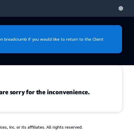
 breadcrumb if you would like to return to the Client
are sorry for the inconvenience.
 Inc. or its affiliates. All rights reserved.