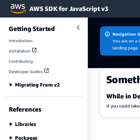
AWS SDK for JavaScript v3
Skip to main content
Getting Started
Navigation 
Introduction
You are on a 
landing page.
Installation
Contributing
Developer Guides
Somet
Migrating From v2
While in De
If you could tak
References
Libraries
Packages