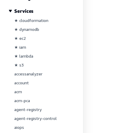
Services
★ cloudformation
★ dynamodb
★ ec2
★ iam
★ lambda
★ s3
accessanalyzer
account
acm
acm-pca
agent-registry
agent-registry-control
aiops