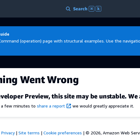
Search
⌘
k
Guide
Command (operation) page with structural examples. Use the navigation
hing Went Wrong
veloper Preview, this site may be unstable. We 
e a few minutes to
share a report
we would greatly appreciate it.
Privacy
|
Site terms
|
Cookie preferences
|
© 2026, Amazon Web Services,