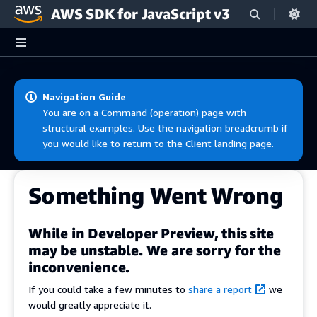
AWS SDK for JavaScript v3
Skip to main content
Navigation Guide
You are on a Command (operation) page with
structural examples. Use the navigation breadcrumb if
you would like to return to the Client landing page.
Something Went Wrong
While in Developer Preview, this site
may be unstable. We are sorry for the
inconvenience.
If you could take a few minutes to
share a report
we
would greatly appreciate it.