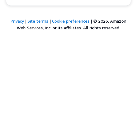
Privacy
|
Site terms
|
Cookie preferences
|
© 2026, Amazon
Web Services, Inc. or its affiliates. All rights reserved.