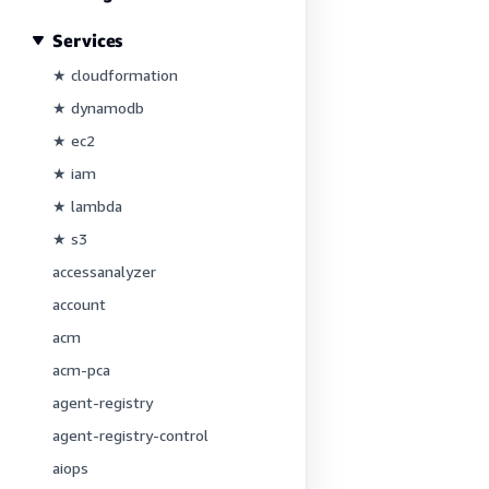
Services
★ cloudformation
★ dynamodb
★ ec2
★ iam
★ lambda
★ s3
accessanalyzer
account
acm
acm-pca
agent-registry
agent-registry-control
aiops