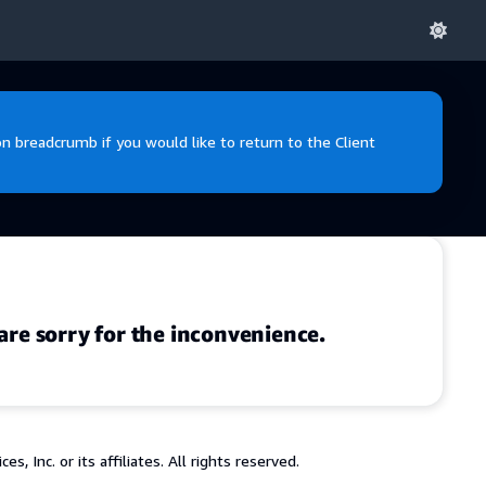
 breadcrumb if you would like to return to the Client
are sorry for the inconvenience.
 Inc. or its affiliates. All rights reserved.