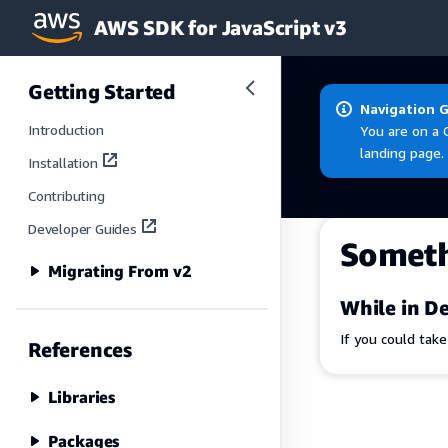
AWS SDK for JavaScript v3
Skip to main content
Getting Started
Navigation 
Introduction
You are on a 
landing page.
Installation
Contributing
Developer Guides
Somet
Migrating From v2
While in De
If you could tak
References
Libraries
Packages