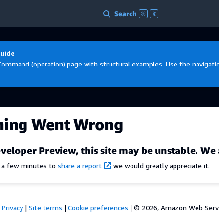
Search
⌘
k
Guide
Command (operation) page with structural examples. Use the navigation
hing Went Wrong
veloper Preview, this site may be unstable. We 
e a few minutes to
share a report
we would greatly appreciate it.
Privacy
|
Site terms
|
Cookie preferences
|
© 2026, Amazon Web Services,