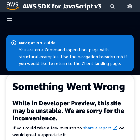
AWS SDK for JavaScript v3
Skip to main content
Navigation Guide
You are on a Command (operation) page with
structural examples. Use the navigation breadcrumb if
you would like to return to the Client landing page.
Something Went Wrong
While in Developer Preview, this site
may be unstable. We are sorry for the
inconvenience.
If you could take a few minutes to
share a report
we
would greatly appreciate it.