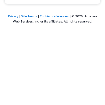
Privacy
|
Site terms
|
Cookie preferences
|
© 2026, Amazon
Web Services, Inc. or its affiliates. All rights reserved.