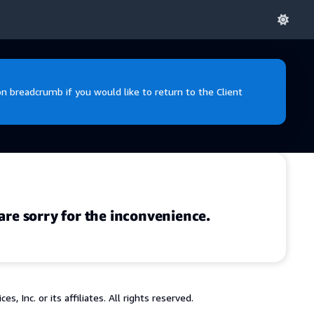
 breadcrumb if you would like to return to the Client
are sorry for the inconvenience.
 Inc. or its affiliates. All rights reserved.