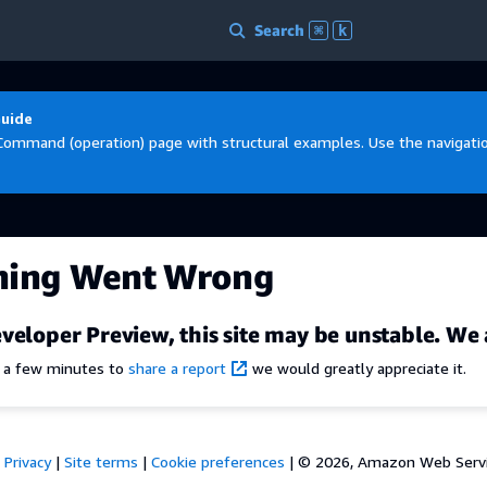
Search
⌘
k
Guide
Command (operation) page with structural examples. Use the navigation
hing Went Wrong
veloper Preview, this site may be unstable. We 
e a few minutes to
share a report
we would greatly appreciate it.
Privacy
|
Site terms
|
Cookie preferences
|
© 2026, Amazon Web Services,