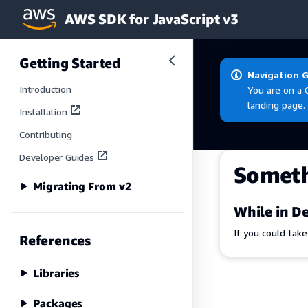
AWS SDK for JavaScript v3
Skip to main content
Getting Started
Navigation 
Introduction
You are on a 
landing page.
Installation
Contributing
Developer Guides
Somet
Migrating From v2
While in De
If you could tak
References
Libraries
Packages