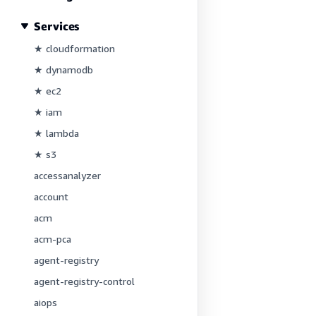
Services
★ cloudformation
★ dynamodb
★ ec2
★ iam
★ lambda
★ s3
accessanalyzer
account
acm
acm-pca
agent-registry
agent-registry-control
aiops