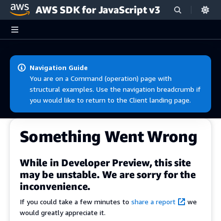
AWS SDK for JavaScript v3
Skip to main content
Navigation Guide
You are on a Command (operation) page with
structural examples. Use the navigation breadcrumb if
you would like to return to the Client landing page.
Something Went Wrong
While in Developer Preview, this site
may be unstable. We are sorry for the
inconvenience.
If you could take a few minutes to
share a report
we
would greatly appreciate it.