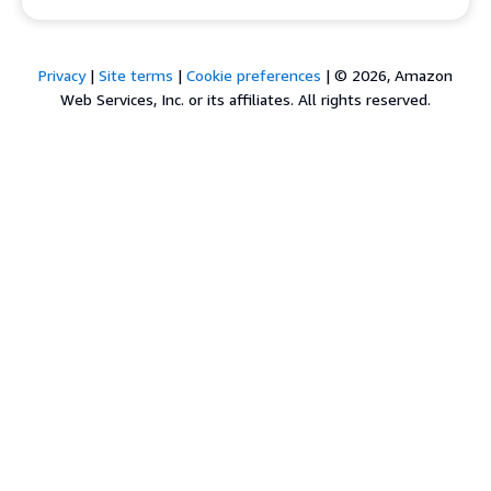
Privacy
|
Site terms
|
Cookie preferences
|
© 2026, Amazon
Web Services, Inc. or its affiliates. All rights reserved.