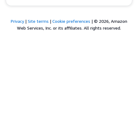
Privacy
|
Site terms
|
Cookie preferences
|
© 2026, Amazon
Web Services, Inc. or its affiliates. All rights reserved.