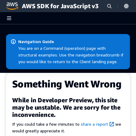
AWS SDK for JavaScript v3
Skip to main content
Navigation Guide
You are on a Command (operation) page with
structural examples. Use the navigation breadcrumb if
you would like to return to the Client landing page.
Something Went Wrong
While in Developer Preview, this site
may be unstable. We are sorry for the
inconvenience.
If you could take a few minutes to
share a report
we
would greatly appreciate it.