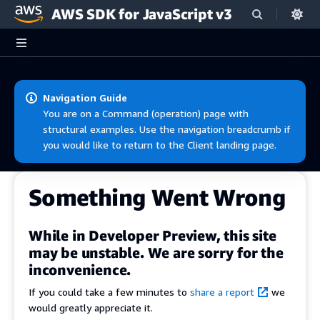
AWS SDK for JavaScript v3
Skip to main content
Navigation Guide
You are on a Command (operation) page with
structural examples. Use the navigation breadcrumb if
you would like to return to the Client landing page.
Something Went Wrong
While in Developer Preview, this site
may be unstable. We are sorry for the
inconvenience.
If you could take a few minutes to
share a report
we
would greatly appreciate it.