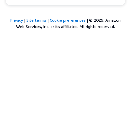
Privacy
|
Site terms
|
Cookie preferences
|
© 2026, Amazon
Web Services, Inc. or its affiliates. All rights reserved.