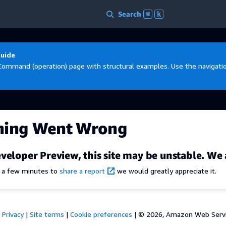
Search
⌘
k
Guide
Command (operation) page with structural examples. Use the navigation
hing Went Wrong
veloper Preview, this site may be unstable. We 
e a few minutes to
share a report
we would greatly appreciate it.
Privacy
|
Site terms
|
Cookie preferences
|
© 2026, Amazon Web Services,