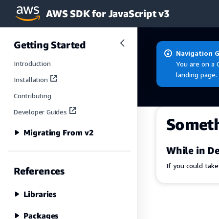
AWS SDK for JavaScript v3
Skip to main content
Getting Started
Navigation 
Introduction
You are on a 
landing page.
Installation
Contributing
Developer Guides
Somet
Migrating From v2
While in De
If you could tak
References
Libraries
Packages