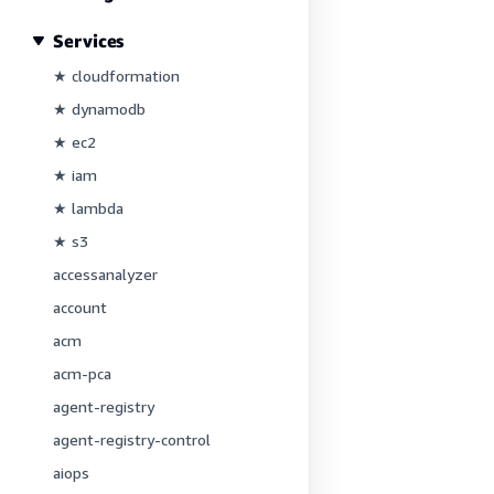
Services
★ cloudformation
★ dynamodb
★ ec2
★ iam
★ lambda
★ s3
accessanalyzer
account
acm
acm-pca
agent-registry
agent-registry-control
aiops