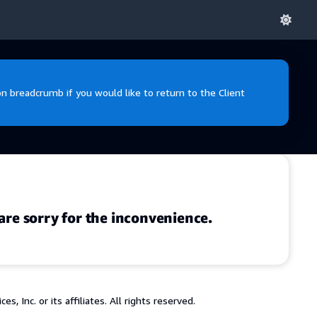
 breadcrumb if you would like to return to the Client
are sorry for the inconvenience.
 Inc. or its affiliates. All rights reserved.