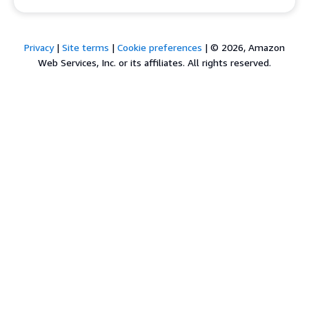
Privacy
|
Site terms
|
Cookie preferences
|
© 2026, Amazon
Web Services, Inc. or its affiliates. All rights reserved.