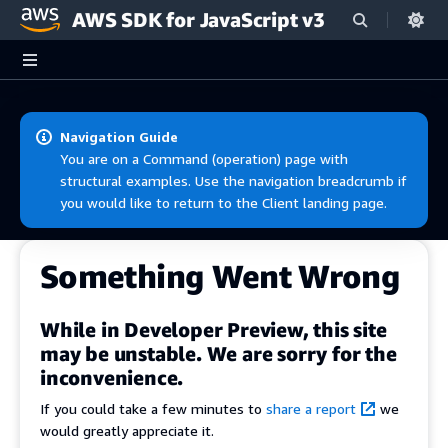
AWS SDK for JavaScript v3
Skip to main content
Navigation Guide
You are on a Command (operation) page with
structural examples. Use the navigation breadcrumb if
you would like to return to the Client landing page.
Something Went Wrong
While in Developer Preview, this site
may be unstable. We are sorry for the
inconvenience.
If you could take a few minutes to
share a report
we
would greatly appreciate it.