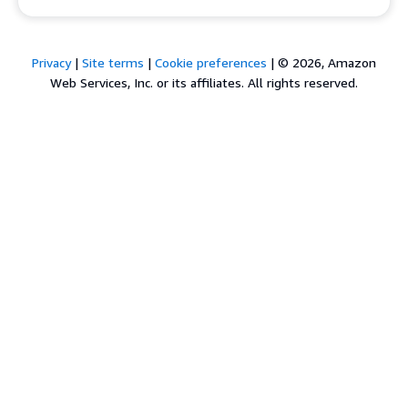
Privacy
|
Site terms
|
Cookie preferences
|
© 2026, Amazon
Web Services, Inc. or its affiliates. All rights reserved.