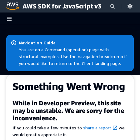
AWS SDK for JavaScript v3
Skip to main content
Navigation Guide
You are on a Command (operation) page with
structural examples. Use the navigation breadcrumb if
you would like to return to the Client landing page.
Something Went Wrong
While in Developer Preview, this site
may be unstable. We are sorry for the
inconvenience.
If you could take a few minutes to
share a report
we
would greatly appreciate it.