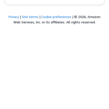
Privacy
|
Site terms
|
Cookie preferences
|
© 2026, Amazon
Web Services, Inc. or its affiliates. All rights reserved.