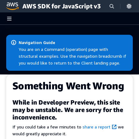
AWS SDK for JavaScript v3
Skip to main content
Navigation Guide
You are on a Command (operation) page with
structural examples. Use the navigation breadcrumb if
you would like to return to the Client landing page.
Something Went Wrong
While in Developer Preview, this site
may be unstable. We are sorry for the
inconvenience.
If you could take a few minutes to
share a report
we
would greatly appreciate it.