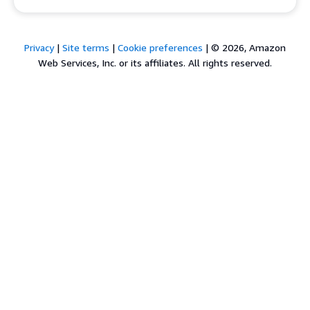
Privacy
|
Site terms
|
Cookie preferences
|
© 2026, Amazon
Web Services, Inc. or its affiliates. All rights reserved.