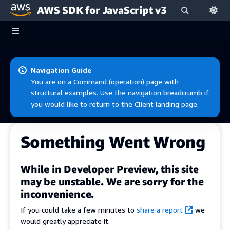
AWS SDK for JavaScript v3
Skip to main content
Navigation Guide
You are on a Command (operation) page with
structural examples. Use the navigation breadcrumb if
you would like to return to the Client landing page.
Something Went Wrong
While in Developer Preview, this site
may be unstable. We are sorry for the
inconvenience.
If you could take a few minutes to
share a report
we
would greatly appreciate it.