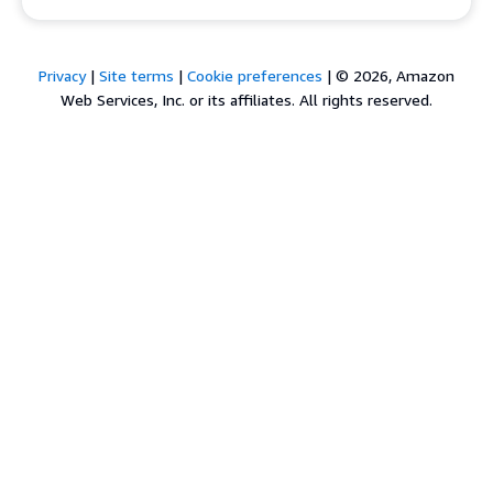
Privacy
|
Site terms
|
Cookie preferences
|
© 2026, Amazon
Web Services, Inc. or its affiliates. All rights reserved.