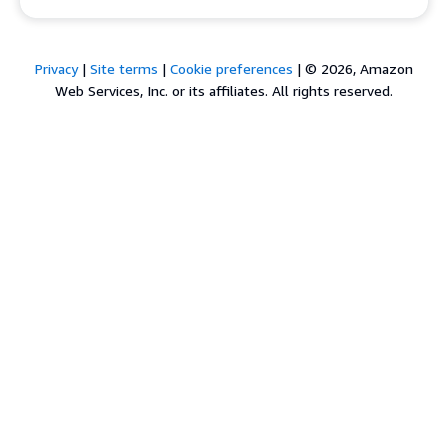
Privacy
|
Site terms
|
Cookie preferences
|
© 2026, Amazon
Web Services, Inc. or its affiliates. All rights reserved.