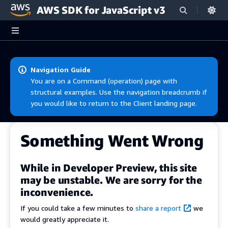
AWS SDK for JavaScript v3
Skip to main content
Navigation Guide
You are on a Command (operation) page with
structural examples. Use the navigation breadcrumb if
you would like to return to the Client landing page.
Something Went Wrong
While in Developer Preview, this site
may be unstable. We are sorry for the
inconvenience.
If you could take a few minutes to
share a report
we
would greatly appreciate it.