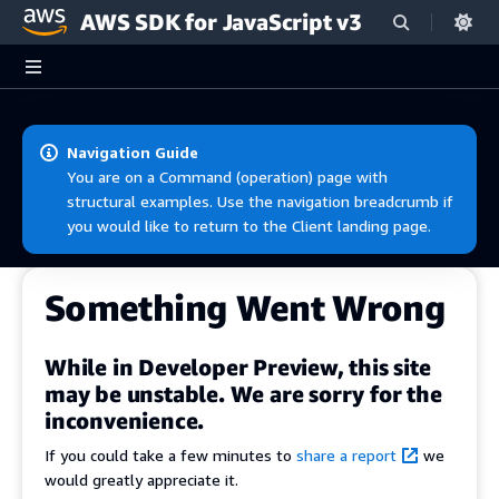
AWS SDK for JavaScript v3
Skip to main content
Navigation Guide
You are on a Command (operation) page with
structural examples. Use the navigation breadcrumb if
you would like to return to the Client landing page.
Something Went Wrong
While in Developer Preview, this site
may be unstable. We are sorry for the
inconvenience.
If you could take a few minutes to
share a report
we
would greatly appreciate it.