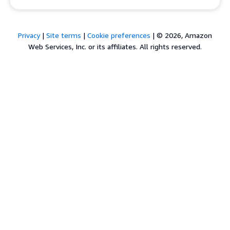
Privacy
|
Site terms
|
Cookie preferences
|
© 2026, Amazon
Web Services, Inc. or its affiliates. All rights reserved.