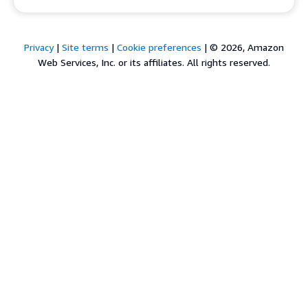
Privacy
|
Site terms
|
Cookie preferences
|
© 2026, Amazon
Web Services, Inc. or its affiliates. All rights reserved.