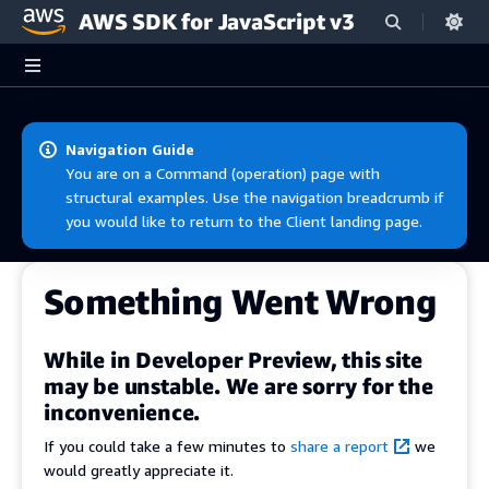
AWS SDK for JavaScript v3
Skip to main content
Navigation Guide
You are on a Command (operation) page with
structural examples. Use the navigation breadcrumb if
you would like to return to the Client landing page.
Something Went Wrong
While in Developer Preview, this site
may be unstable. We are sorry for the
inconvenience.
If you could take a few minutes to
share a report
we
would greatly appreciate it.