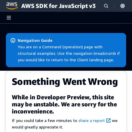
AWS SDK for JavaScript v3
Skip to main content
Navigation Guide
You are on a Command (operation) page with
structural examples. Use the navigation breadcrumb if
you would like to return to the Client landing page.
Something Went Wrong
While in Developer Preview, this site
may be unstable. We are sorry for the
inconvenience.
If you could take a few minutes to
share a report
we
would greatly appreciate it.