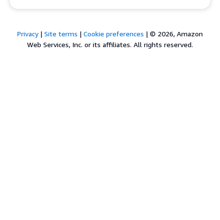
Privacy
|
Site terms
|
Cookie preferences
|
© 2026, Amazon
Web Services, Inc. or its affiliates. All rights reserved.