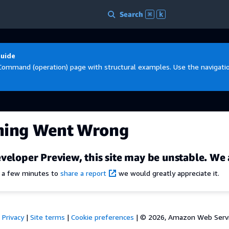
Search
⌘
k
Guide
Command (operation) page with structural examples. Use the navigation
hing Went Wrong
veloper Preview, this site may be unstable. We 
e a few minutes to
share a report
we would greatly appreciate it.
Privacy
|
Site terms
|
Cookie preferences
|
© 2026, Amazon Web Services,