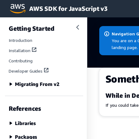
AWS SDK for JavaScript v3
Skip to main content
Getting Started
Navigation 
Introduction
You are on a 
landing page.
Installation
Contributing
Developer Guides
Somet
Migrating From v2
While in De
If you could tak
References
Libraries
Packages