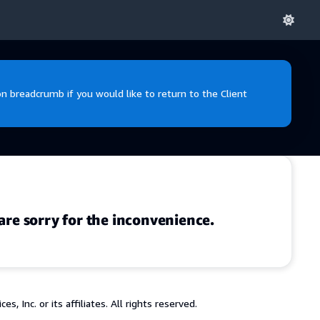
 breadcrumb if you would like to return to the Client
are sorry for the inconvenience.
 Inc. or its affiliates. All rights reserved.