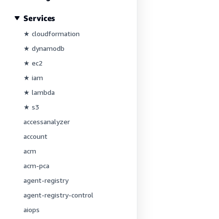
Services
★ cloudformation
★ dynamodb
★ ec2
★ iam
★ lambda
★ s3
accessanalyzer
account
acm
acm-pca
agent-registry
agent-registry-control
aiops