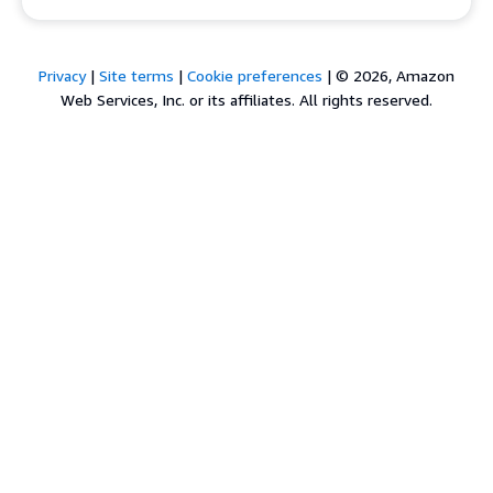
Privacy
|
Site terms
|
Cookie preferences
|
© 2026, Amazon
Web Services, Inc. or its affiliates. All rights reserved.