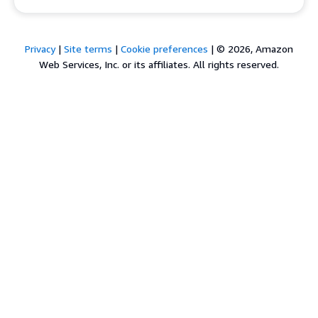
Privacy
|
Site terms
|
Cookie preferences
|
© 2026, Amazon
Web Services, Inc. or its affiliates. All rights reserved.