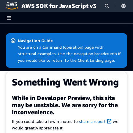
AWS SDK for JavaScript v3
Skip to main content
Navigation Guide
You are on a Command (operation) page with
structural examples. Use the navigation breadcrumb if
you would like to return to the Client landing page.
Something Went Wrong
While in Developer Preview, this site
may be unstable. We are sorry for the
inconvenience.
If you could take a few minutes to
share a report
we
would greatly appreciate it.