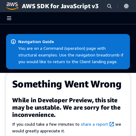
AWS SDK for JavaScript v3
Skip to main content
Navigation Guide
You are on a Command (operation) page with
structural examples. Use the navigation breadcrumb if
you would like to return to the Client landing page.
Something Went Wrong
While in Developer Preview, this site
may be unstable. We are sorry for the
inconvenience.
If you could take a few minutes to
share a report
we
would greatly appreciate it.