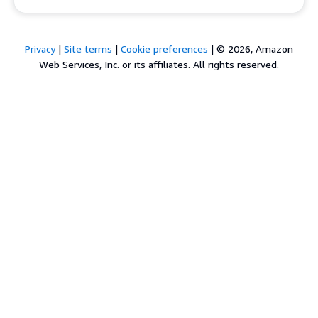
Privacy
|
Site terms
|
Cookie preferences
|
© 2026, Amazon
Web Services, Inc. or its affiliates. All rights reserved.