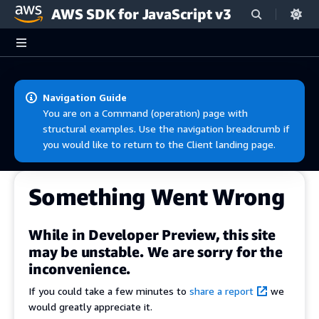
AWS SDK for JavaScript v3
Skip to main content
Navigation Guide
You are on a Command (operation) page with
structural examples. Use the navigation breadcrumb if
you would like to return to the Client landing page.
Something Went Wrong
While in Developer Preview, this site
may be unstable. We are sorry for the
inconvenience.
If you could take a few minutes to
share a report
we
would greatly appreciate it.