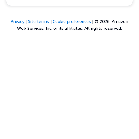
Privacy
|
Site terms
|
Cookie preferences
|
© 2026, Amazon
Web Services, Inc. or its affiliates. All rights reserved.