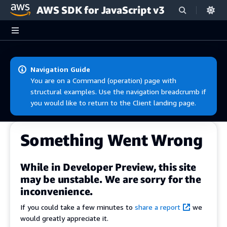
AWS SDK for JavaScript v3
Skip to main content
Navigation Guide
You are on a Command (operation) page with
structural examples. Use the navigation breadcrumb if
you would like to return to the Client landing page.
Something Went Wrong
While in Developer Preview, this site
may be unstable. We are sorry for the
inconvenience.
If you could take a few minutes to
share a report
we
would greatly appreciate it.