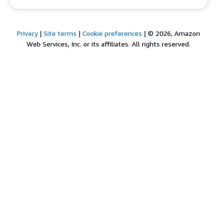
Privacy
|
Site terms
|
Cookie preferences
|
© 2026, Amazon
Web Services, Inc. or its affiliates. All rights reserved.