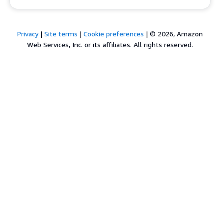
Privacy
|
Site terms
|
Cookie preferences
|
© 2026, Amazon
Web Services, Inc. or its affiliates. All rights reserved.