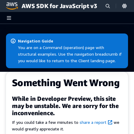
AWS SDK for JavaScript v3
Skip to main content
Navigation Guide
You are on a Command (operation) page with
structural examples. Use the navigation breadcrumb if
you would like to return to the Client landing page.
Something Went Wrong
While in Developer Preview, this site
may be unstable. We are sorry for the
inconvenience.
If you could take a few minutes to
share a report
we
would greatly appreciate it.