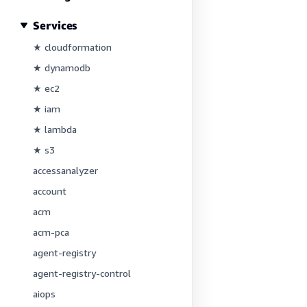
Services
★ cloudformation
★ dynamodb
★ ec2
★ iam
★ lambda
★ s3
accessanalyzer
account
acm
acm-pca
agent-registry
agent-registry-control
aiops