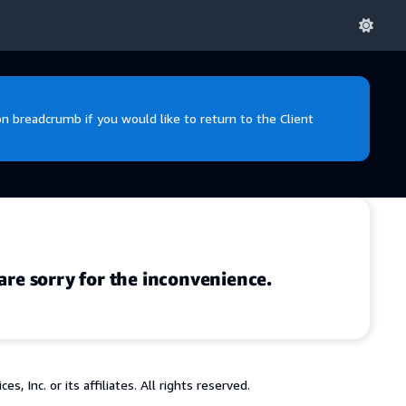
 breadcrumb if you would like to return to the Client
are sorry for the inconvenience.
 Inc. or its affiliates. All rights reserved.