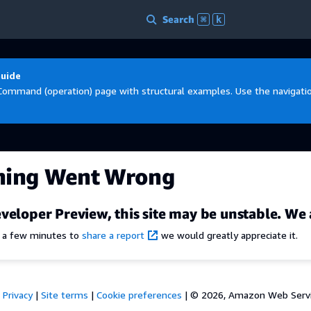
Search
⌘
k
Guide
Command (operation) page with structural examples. Use the navigation
hing Went Wrong
veloper Preview, this site may be unstable. We 
e a few minutes to
share a report
we would greatly appreciate it.
Privacy
|
Site terms
|
Cookie preferences
|
© 2026, Amazon Web Services,