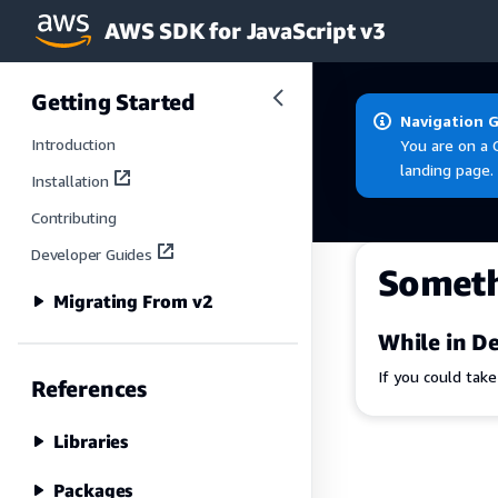
AWS SDK for JavaScript v3
Skip to main content
Getting Started
Navigation 
Introduction
You are on a 
landing page.
Installation
Contributing
Developer Guides
Somet
Migrating From v2
While in De
If you could tak
References
Libraries
Packages