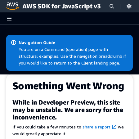
AWS SDK for JavaScript v3
Skip to main content
Navigation Guide
You are on a Command (operation) page with
structural examples. Use the navigation breadcrumb if
you would like to return to the Client landing page.
Something Went Wrong
While in Developer Preview, this site
may be unstable. We are sorry for the
inconvenience.
If you could take a few minutes to
share a report
we
would greatly appreciate it.