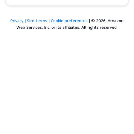
Privacy
|
Site terms
|
Cookie preferences
|
© 2026, Amazon
Web Services, Inc. or its affiliates. All rights reserved.