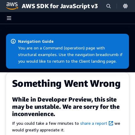
AWS SDK for JavaScript v3
Skip to main content
Navigation Guide
You are on a Command (operation) page with
structural examples. Use the navigation breadcrumb if
you would like to return to the Client landing page.
Something Went Wrong
While in Developer Preview, this site
may be unstable. We are sorry for the
inconvenience.
If you could take a few minutes to
share a report
we
would greatly appreciate it.