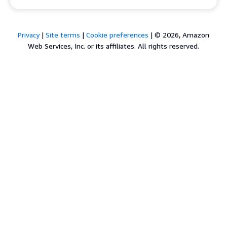
Privacy
|
Site terms
|
Cookie preferences
|
© 2026, Amazon
Web Services, Inc. or its affiliates. All rights reserved.