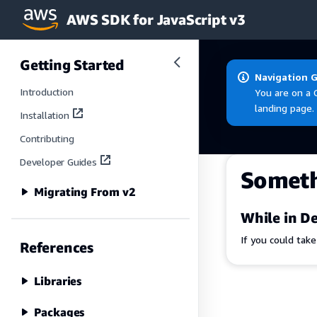
AWS SDK for JavaScript v3
Skip to main content
Getting Started
Navigation 
Introduction
You are on a 
landing page.
Installation
Contributing
Developer Guides
Somet
Migrating From v2
While in De
If you could tak
References
Libraries
Packages