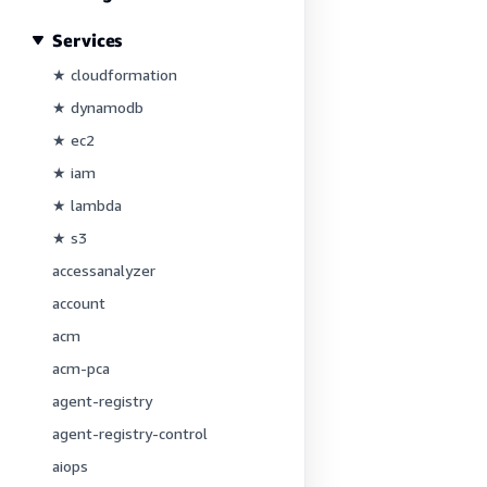
Services
★ cloudformation
★ dynamodb
★ ec2
★ iam
★ lambda
★ s3
accessanalyzer
account
acm
acm-pca
agent-registry
agent-registry-control
aiops