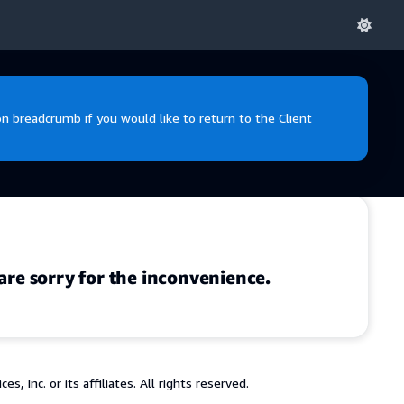
 breadcrumb if you would like to return to the Client
are sorry for the inconvenience.
 Inc. or its affiliates. All rights reserved.