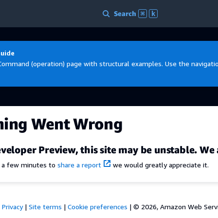
Search
⌘
k
Guide
Command (operation) page with structural examples. Use the navigation
hing Went Wrong
veloper Preview, this site may be unstable. We 
e a few minutes to
share a report
we would greatly appreciate it.
Privacy
|
Site terms
|
Cookie preferences
|
© 2026, Amazon Web Services,