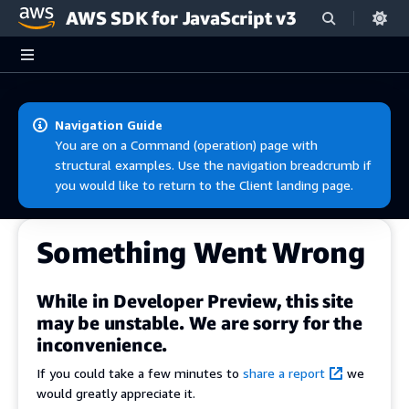
AWS SDK for JavaScript v3
Skip to main content
Navigation Guide
You are on a Command (operation) page with
structural examples. Use the navigation breadcrumb if
you would like to return to the Client landing page.
Something Went Wrong
While in Developer Preview, this site
may be unstable. We are sorry for the
inconvenience.
If you could take a few minutes to
share a report
we
would greatly appreciate it.