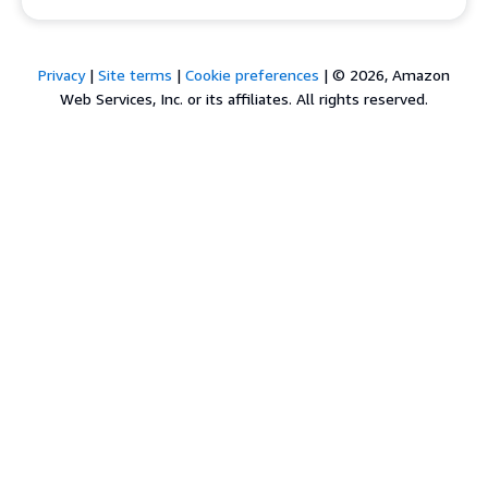
Privacy
|
Site terms
|
Cookie preferences
|
© 2026, Amazon
Web Services, Inc. or its affiliates. All rights reserved.