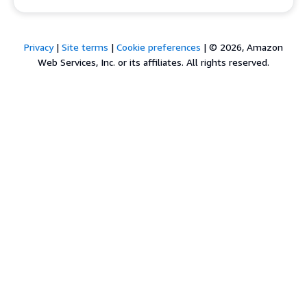
Privacy
|
Site terms
|
Cookie preferences
|
© 2026, Amazon
Web Services, Inc. or its affiliates. All rights reserved.