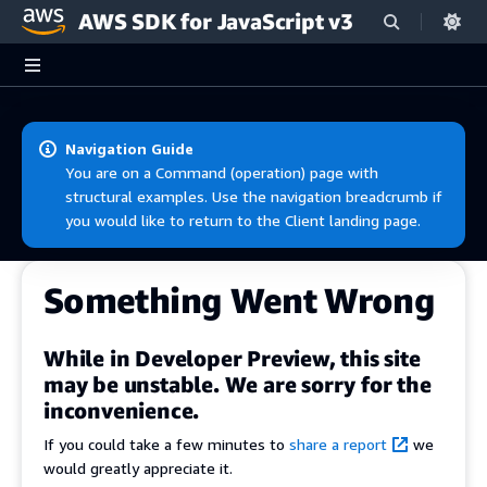
AWS SDK for JavaScript v3
Skip to main content
Navigation Guide
You are on a Command (operation) page with
structural examples. Use the navigation breadcrumb if
you would like to return to the Client landing page.
Something Went Wrong
While in Developer Preview, this site
may be unstable. We are sorry for the
inconvenience.
If you could take a few minutes to
share a report
we
would greatly appreciate it.