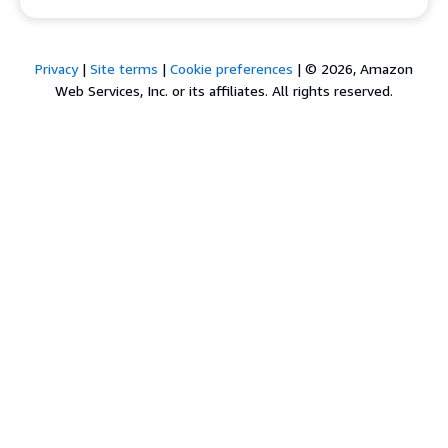
Privacy
|
Site terms
|
Cookie preferences
|
© 2026, Amazon
Web Services, Inc. or its affiliates. All rights reserved.