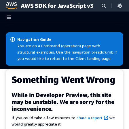
AWS SDK for JavaScript v3
Skip to main content
Navigation Guide
You are on a Command (operation) page with
structural examples. Use the navigation breadcrumb if
you would like to return to the Client landing page.
Something Went Wrong
While in Developer Preview, this site
may be unstable. We are sorry for the
inconvenience.
If you could take a few minutes to
share a report
we
would greatly appreciate it.