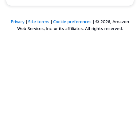
Privacy
|
Site terms
|
Cookie preferences
|
© 2026, Amazon
Web Services, Inc. or its affiliates. All rights reserved.