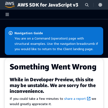
AWS SDK for JavaScript v3
Skip to main content
Navigation Guide
You are on a Command (operation) page with
structural examples. Use the navigation breadcrumb if
you would like to return to the Client landing page.
Something Went Wrong
While in Developer Preview, this site
may be unstable. We are sorry for the
inconvenience.
If you could take a few minutes to
share a report
we
would greatly appreciate it.