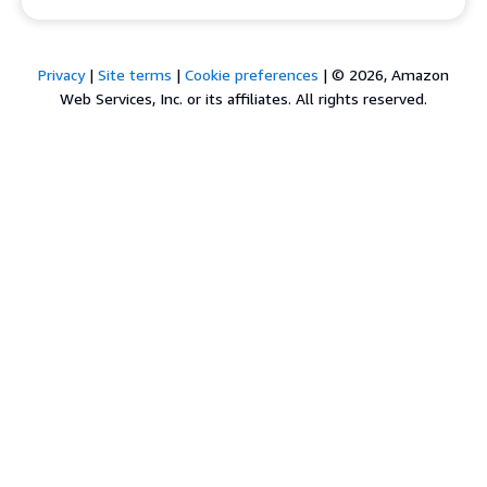
Privacy
|
Site terms
|
Cookie preferences
|
© 2026, Amazon
Web Services, Inc. or its affiliates. All rights reserved.