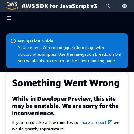
AWS SDK for JavaScript v3
Skip to main content
Navigation Guide
You are on a Command (operation) page with
structural examples. Use the navigation breadcrumb if
you would like to return to the Client landing page.
Something Went Wrong
While in Developer Preview, this site
may be unstable. We are sorry for the
inconvenience.
If you could take a few minutes to
share a report
we
would greatly appreciate it.