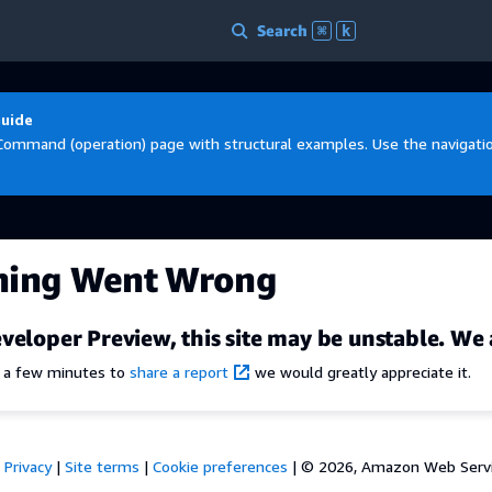
Search
⌘
k
Guide
Command (operation) page with structural examples. Use the navigation
hing Went Wrong
veloper Preview, this site may be unstable. We 
e a few minutes to
share a report
we would greatly appreciate it.
Privacy
|
Site terms
|
Cookie preferences
|
© 2026, Amazon Web Services,