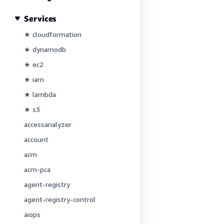
Services
★ cloudformation
★ dynamodb
★ ec2
★ iam
★ lambda
★ s3
accessanalyzer
account
acm
acm-pca
agent-registry
agent-registry-control
aiops