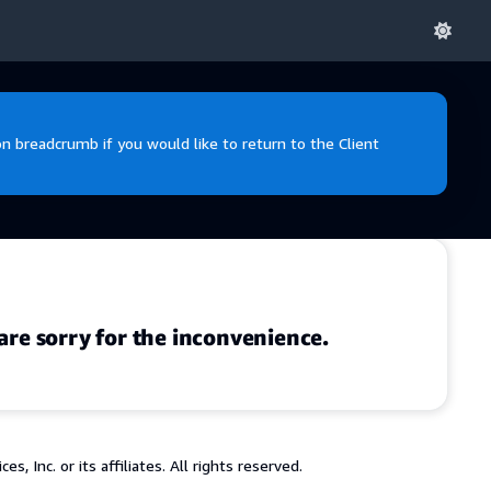
 breadcrumb if you would like to return to the Client
are sorry for the inconvenience.
 Inc. or its affiliates. All rights reserved.