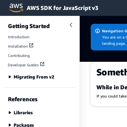
AWS SDK for JavaScript v3
Skip to main content
Getting Started
Navigation 
Introduction
You are on a 
landing page.
Installation
Contributing
Developer Guides
Somet
Migrating From v2
While in De
If you could tak
References
Libraries
Packages