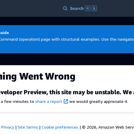
Search
⌘
k
Guide
Command (operation) page with structural examples. Use the navigation
hing Went Wrong
veloper Preview, this site may be unstable. We 
e a few minutes to
share a report
we would greatly appreciate it.
Privacy
|
Site terms
|
Cookie preferences
|
© 2026, Amazon Web Services,