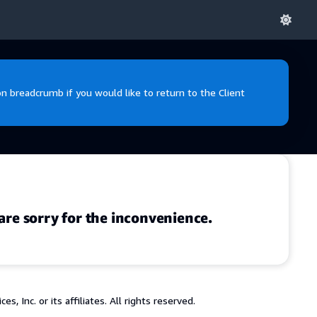
 breadcrumb if you would like to return to the Client
are sorry for the inconvenience.
 Inc. or its affiliates. All rights reserved.