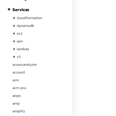
Services
★ cloudformation
★ dynamodb
★ ec2
★ iam
★ lambda
★ s3
accessanalyzer
account
acm
acm-pca
aiops
amp
amplify