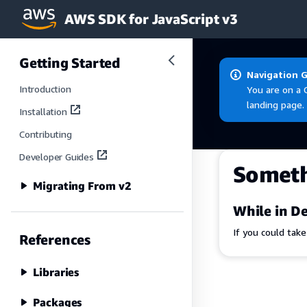
AWS SDK for JavaScript v3
Skip to main content
Getting Started
Navigation 
Introduction
You are on a 
landing page.
Installation
Contributing
Developer Guides
Somet
Migrating From v2
While in De
If you could tak
References
Libraries
Packages