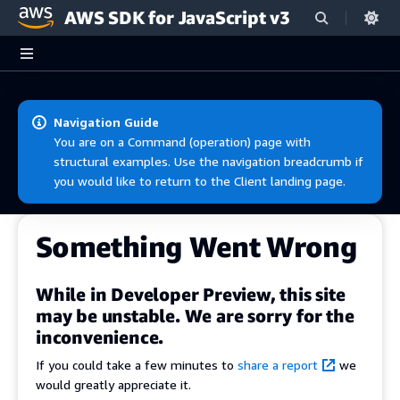
AWS SDK for JavaScript v3
Skip to main content
Navigation Guide
You are on a Command (operation) page with
structural examples. Use the navigation breadcrumb if
you would like to return to the Client landing page.
Something Went Wrong
While in Developer Preview, this site
may be unstable. We are sorry for the
inconvenience.
If you could take a few minutes to
share a report
we
would greatly appreciate it.