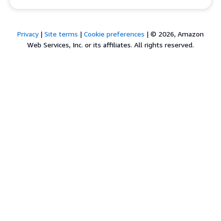
Privacy
|
Site terms
|
Cookie preferences
|
© 2026, Amazon
Web Services, Inc. or its affiliates. All rights reserved.