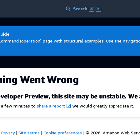
Search
⌘
k
Guide
Command (operation) page with structural examples. Use the navigation
hing Went Wrong
veloper Preview, this site may be unstable. We 
e a few minutes to
share a report
we would greatly appreciate it.
Privacy
|
Site terms
|
Cookie preferences
|
© 2026, Amazon Web Services,