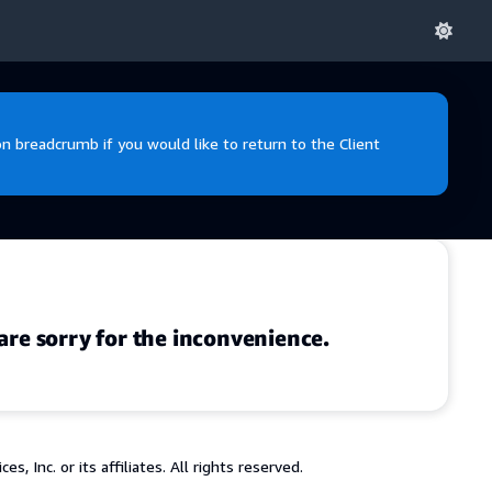
 breadcrumb if you would like to return to the Client
are sorry for the inconvenience.
 Inc. or its affiliates. All rights reserved.