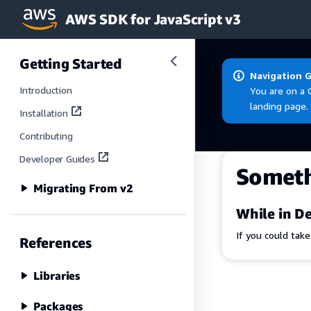
AWS SDK for JavaScript v3
Skip to main content
Getting Started
Navigation 
Introduction
You are on a 
landing page.
Installation
Contributing
Developer Guides
Somet
Migrating From v2
While in De
If you could tak
References
Libraries
Packages