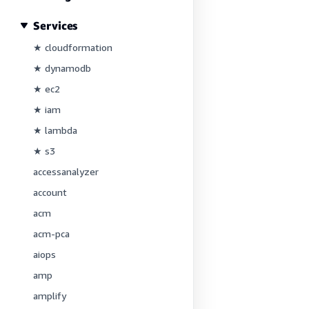
Services
★ cloudformation
★ dynamodb
★ ec2
★ iam
★ lambda
★ s3
accessanalyzer
account
acm
acm-pca
aiops
amp
amplify