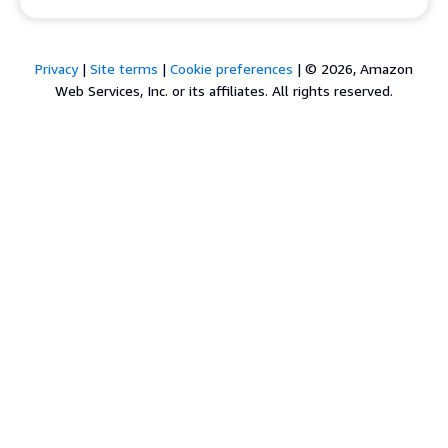
Privacy
|
Site terms
|
Cookie preferences
|
© 2026, Amazon
Web Services, Inc. or its affiliates. All rights reserved.