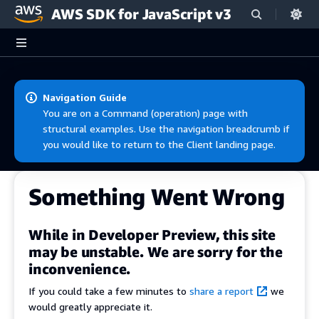
AWS SDK for JavaScript v3
Skip to main content
Navigation Guide
You are on a Command (operation) page with
structural examples. Use the navigation breadcrumb if
you would like to return to the Client landing page.
Something Went Wrong
While in Developer Preview, this site
may be unstable. We are sorry for the
inconvenience.
If you could take a few minutes to
share a report
we
would greatly appreciate it.