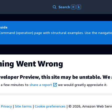
Search
⌘
k
Guide
Command (operation) page with structural examples. Use the navigation
hing Went Wrong
veloper Preview, this site may be unstable. We 
e a few minutes to
share a report
we would greatly appreciate it.
Privacy
|
Site terms
|
Cookie preferences
|
© 2026, Amazon Web Services,