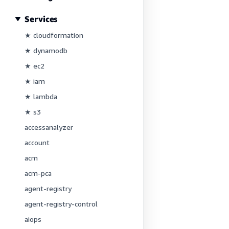
Services
★ cloudformation
★ dynamodb
★ ec2
★ iam
★ lambda
★ s3
accessanalyzer
account
acm
acm-pca
agent-registry
agent-registry-control
aiops