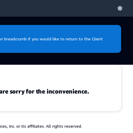
 breadcrumb if you would like to return to the Client
are sorry for the inconvenience.
 Inc. or its affiliates. All rights reserved.