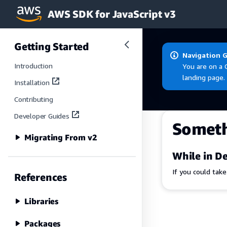
AWS SDK for JavaScript v3
Skip to main content
Getting Started
Navigation 
Introduction
You are on a 
landing page.
Installation
Contributing
Developer Guides
Somet
Migrating From v2
While in De
If you could tak
References
Libraries
Packages