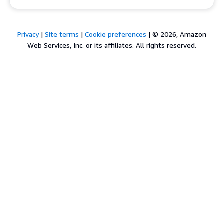
Privacy
|
Site terms
|
Cookie preferences
|
© 2026, Amazon
Web Services, Inc. or its affiliates. All rights reserved.