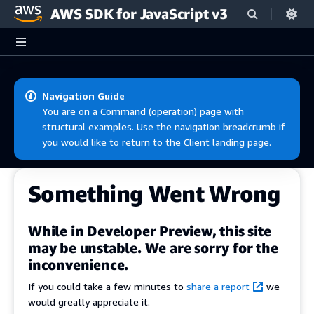
AWS SDK for JavaScript v3
Skip to main content
Navigation Guide
You are on a Command (operation) page with
structural examples. Use the navigation breadcrumb if
you would like to return to the Client landing page.
Something Went Wrong
While in Developer Preview, this site
may be unstable. We are sorry for the
inconvenience.
If you could take a few minutes to
share a report
we
would greatly appreciate it.